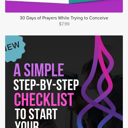
30 Days of Prayers While Trying to Conceive
$7.99