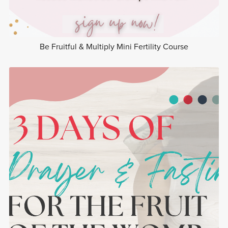
Be Fruitful & Multiply Mini Fertility Course