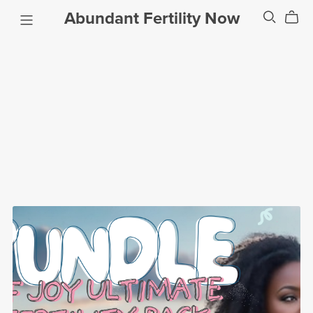
Abundant Fertility Now