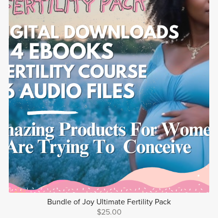
Bundle of Joy Ultimate Fertility Pack
$25.00