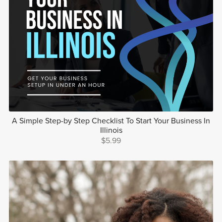
A Simple Step-by Step Checklist To Start Your Business In
Illinois
$5.99