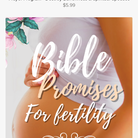
$5.99