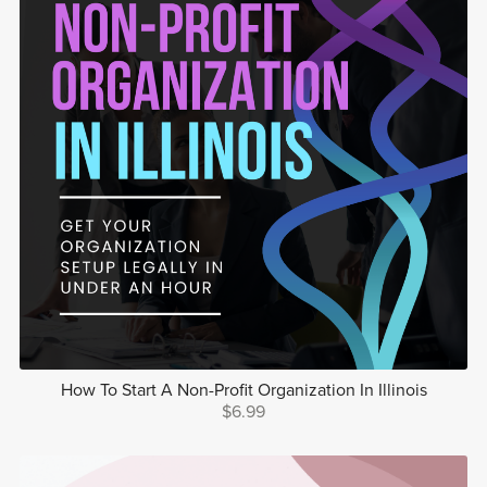
How To Start A Non-Profit Organization In Illinois
$6.99