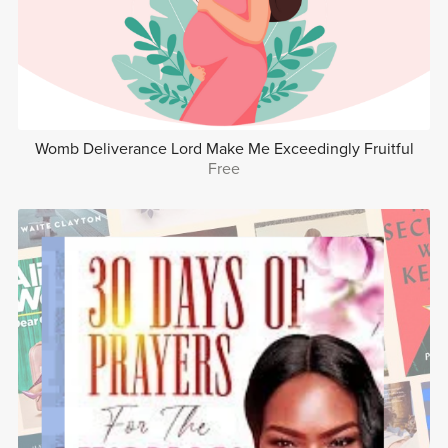
Womb Deliverance Lord Make Me Exceedingly Fruitful
Free