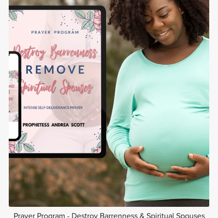
Prayer Program - Destroy Barrenness & Spiritual Spouses