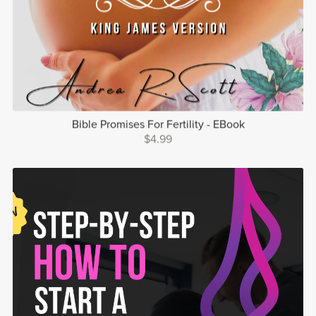
Bible Promises For Fertility - EBook
$4.99