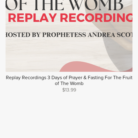
Replay Recordings 3 Days of Prayer & Fasting For The Fruit
of The Womb
$13.99