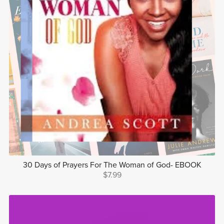
30 Days of Prayers For The Woman of God- EBOOK
$7.99